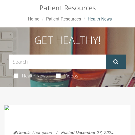
Patient Resources
Home
Patient Resources
Health News
GET HEALTHY!
Health News
Videos
Dennis Thompson
Posted December 27, 2024