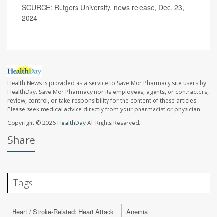
SOURCE: Rutgers University, news release, Dec. 23,
2024
Health News is provided as a service to Save Mor Pharmacy site users by
HealthDay. Save Mor Pharmacy nor its employees, agents, or contractors,
review, control, or take responsibility for the content of these articles.
Please seek medical advice directly from your pharmacist or physician.
Copyright © 2026
HealthDay
All Rights Reserved.
Share
Tags
Heart / Stroke-Related: Heart Attack
Anemia