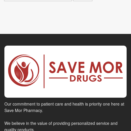
Our commitment to patient care and health is priority one here at
Save Mor Pharmacy.
We believe in the value of providing personalized service and
quality products.