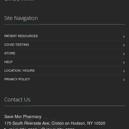
Site Navigation
PATIENT RESOURCES
COVID TESTING
STORE
HELP
LOCATION / HOURS
PRIVACY POLICY
Contact Us
Save Mor Pharmacy
175 South Riverside Ave, Croton on Hudson, NY 10520