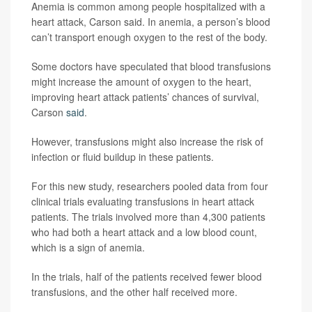
Anemia is common among people hospitalized with a
heart attack, Carson said. In anemia, a person’s blood
can’t transport enough oxygen to the rest of the body.
Some doctors have speculated that blood transfusions
might increase the amount of oxygen to the heart,
improving heart attack patients’ chances of survival,
Carson
said
.
However, transfusions might also increase the risk of
infection or fluid buildup in these patients.
For this new study, researchers pooled data from four
clinical trials evaluating transfusions in heart attack
patients. The trials involved more than 4,300 patients
who had both a heart attack and a low blood count,
which is a sign of anemia.
In the trials, half of the patients received fewer blood
transfusions, and the other half received more.