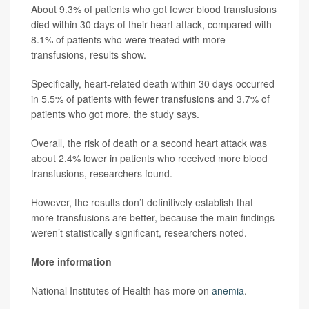
About 9.3% of patients who got fewer blood transfusions
died within 30 days of their heart attack, compared with
8.1% of patients who were treated with more
transfusions, results show.
Specifically, heart-related death within 30 days occurred
in 5.5% of patients with fewer transfusions and 3.7% of
patients who got more, the study says.
Overall, the risk of death or a second heart attack was
about 2.4% lower in patients who received more blood
transfusions, researchers found.
However, the results don’t definitively establish that
more transfusions are better, because the main findings
weren’t statistically significant, researchers noted.
More information
National Institutes of Health has more on
anemia
.