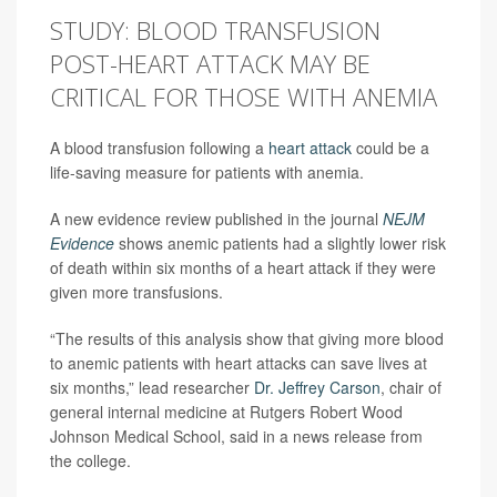
STUDY: BLOOD TRANSFUSION
POST-HEART ATTACK MAY BE
CRITICAL FOR THOSE WITH ANEMIA
A blood transfusion following a
heart attack
could be a
life-saving measure for patients with anemia.
A new evidence review published in the journal
NEJM
Evidence
shows anemic patients had a slightly lower risk
of death within six months of a heart attack if they were
given more transfusions.
“The results of this analysis show that giving more blood
to anemic patients with heart attacks can save lives at
six months,” lead researcher
Dr. Jeffrey Carson
, chair of
general internal medicine at Rutgers Robert Wood
Johnson Medical School, said in a news release from
the college.