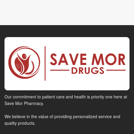
Our commitment to patient care and health is priority one here at
Save Mor Pharmacy.
We believe in the value of providing personalized service and
quality products.