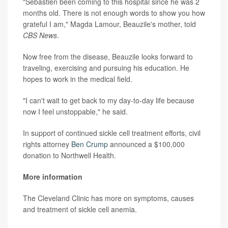
"Sebastien been coming to this hospital since he was 2
months old. There is not enough words to show you how
grateful I am," Magda Lamour, Beauzile's mother, told
CBS News
.
Now free from the disease, Beauzile looks forward to
traveling, exercising and pursuing his education. He
hopes to work in the medical field.
"I can't wait to get back to my day-to-day life because
now I feel unstoppable," he said.
In support of continued sickle cell treatment efforts, civil
rights attorney
Ben Crump
announced a $100,000
donation to Northwell Health.
More information
The Cleveland Clinic has more on symptoms, causes
and treatment of sickle cell anemia.