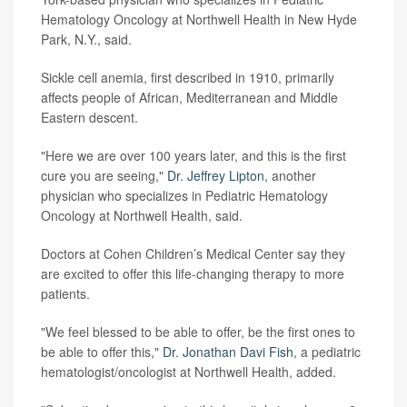
Hematology Oncology at Northwell Health in New Hyde
Park, N.Y., said.
Sickle cell anemia, first described in 1910, primarily
affects people of African, Mediterranean and Middle
Eastern descent.
"Here we are over 100 years later, and this is the first
cure you are seeing,"
Dr. Jeffrey Lipton
, another
physician who specializes in Pediatric Hematology
Oncology at Northwell Health, said.
Doctors at Cohen Children’s Medical Center say they
are excited to offer this life-changing therapy to more
patients.
"We feel blessed to be able to offer, be the first ones to
be able to offer this,"
Dr. Jonathan Davi Fish
, a pediatric
hematologist/oncologist at Northwell Health, added.