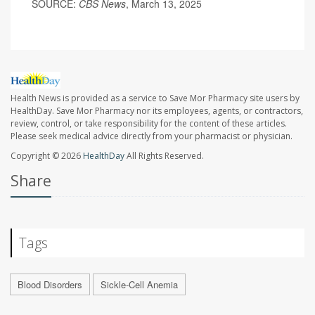
SOURCE:
CBS News
, March 13, 2025
Health News is provided as a service to Save Mor Pharmacy site users by
HealthDay. Save Mor Pharmacy nor its employees, agents, or contractors,
review, control, or take responsibility for the content of these articles.
Please seek medical advice directly from your pharmacist or physician.
Copyright © 2026
HealthDay
All Rights Reserved.
Share
Tags
Blood Disorders
Sickle-Cell Anemia