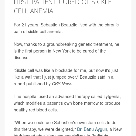
FIRST PATIENT CURED OF SICKLE
CELL ANEMIA
For 21 years, Sebastien Beauzile lived with the chronic
pain of sickle cell anemia.
Now, thanks to a groundbreaking genetic treatment, he
is the first person in New York to be cured of the
disease.
"Sickle cell was like a blockade for me, but now it's just
like a wall that I just jumped over," Beauzile said in a
report published by
CBS News
.
The hospital used an advanced therapy called Lyfgenia,
which modifies a patient's own bone marrow to produce
healthy red blood cells.
"When we could use Sebastien's own stem cells to do
this therapy, we were delighted,"
Dr. Banu Aygun
, a New
York-based physician who specializes in Pediatric