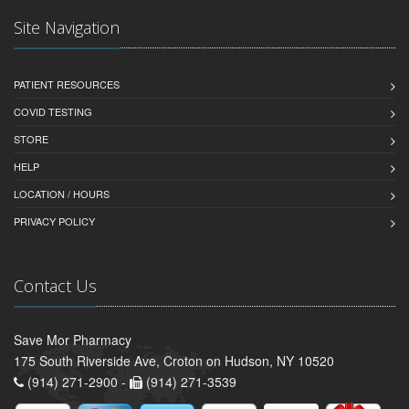
Site Navigation
PATIENT RESOURCES
COVID TESTING
STORE
HELP
LOCATION / HOURS
PRIVACY POLICY
Contact Us
Save Mor Pharmacy
175 South Riverside Ave, Croton on Hudson, NY 10520
(914) 271-2900 -
(914) 271-3539