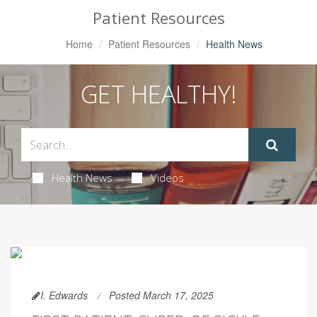
Patient Resources
Home
Patient Resources
Health News
GET HEALTHY!
Health News
Videos
I. Edwards
Posted March 17, 2025