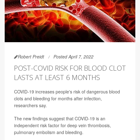
Robert Preidt
Posted April 7, 2022
POST-COVID RISK FOR BLOOD CLOT
LASTS AT LEAST 6 MONTHS
COVID-19 increases people's risk of dangerous blood
clots and bleeding for months after infection,
researchers say.
The new findings suggest that COVID-19 is an
independent risk factor for deep vein thrombosis,
pulmonary embolism and bleeding.