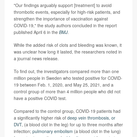
"Our findings arguably support [treatment] to avoid
thrombotic events, especially for high-risk patients, and
strengthen the importance of vaccination against
COVID-19," the study authors concluded in the report
published April 6 in the
BMJ
.
While the added risk of clots and bleeding was known, it
was unclear how long it lasted, the researchers noted in
a journal news release.
To find out, the investigators compared more than one
million people in Sweden who tested positive for COVID-
19 between Feb. 1, 2020, and May 25, 2021, and a
control group of more than 4 million people who did not
have a positive COVID test.
Compared to the control group, COVID-19 patients had
a significantly higher risk of
deep vein thrombosis, or
DVT
, (a blood clot in the leg) for up to three months after
infection;
pulmonary embolism
(a blood clot in the lung)