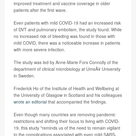
improved treatment and vaccine coverage in older
patients after the first wave.
Even patients with mild COVID-19 had an increased risk
of DVT and pulmonary embolism, the study found. While
no increased risk of bleeding was found in those with
mild COVID, there was a noticeable increase in patients
with more severe infection.
The study was led by Anne-Marie Fors Connolly of the
department of clinical microbiology at UmeÃ¥ University
in Sweden.
Frederick Ho of the Institute of Health and Wellbeing at
the University of Glasgow in Scotland and his colleagues
wrote an editorial
that accompanied the findings.
Even though many countries are removing pandemic
restrictions and shifting their focus to living with COVID-
19, this study "reminds us of the need to remain vigilant
to the complications associated with even mild SARS-