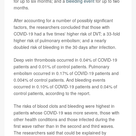
for up to six months; and a
bleeding event
for up to two
months.
After accounting for a number of possibly significant
factors, the researchers concluded that those with
COVID-19 had a five times' higher risk of DVT; a 33-fold
higher risk of pulmonary embolism; and a nearly
doubled risk of bleeding in the 30 days after infection.
Deep vein thrombosis occurred in 0.04% of COVID-19
patients and 0.01% of control patients. Pulmonary
embolism occurred in 0.17% of COVID-19 patients and
0.004% of control patients. And bleeding events
occurred in 0.10% of COVID-19 patients and 0.04% of
control patients, according to the report.
The risks of blood clots and bleeding were highest in
patients whose COVID-19 was more severe, those with
other health conditions and those infected during the
first wave rather than in the second and third waves.
The researchers said that could be explained by