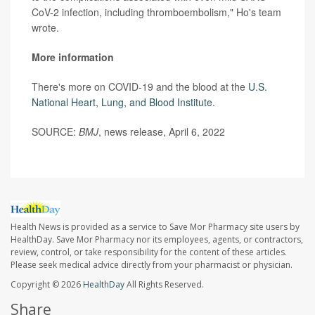
CoV-2 infection, including thromboembolism," Ho's team
wrote.
More information
There's more on COVID-19 and the blood at the
U.S.
National Heart, Lung, and Blood Institute
.
SOURCE:
BMJ
, news release, April 6, 2022
Health News is provided as a service to Save Mor Pharmacy site users by
HealthDay. Save Mor Pharmacy nor its employees, agents, or contractors,
review, control, or take responsibility for the content of these articles.
Please seek medical advice directly from your pharmacist or physician.
Copyright © 2026
HealthDay
All Rights Reserved.
Share