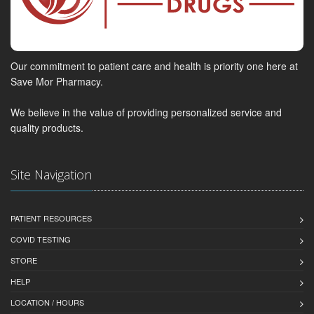
Our commitment to patient care and health is priority one here at
Save Mor Pharmacy.
We believe in the value of providing personalized service and
quality products.
Site Navigation
PATIENT RESOURCES
COVID TESTING
STORE
HELP
LOCATION / HOURS