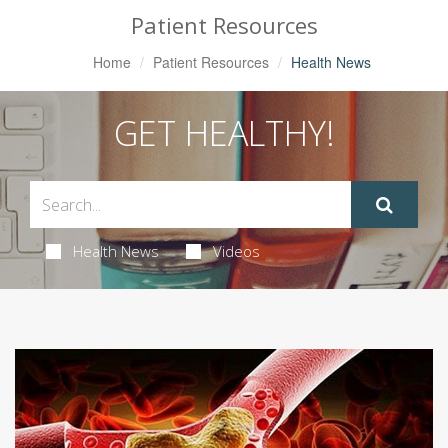
Patient Resources
Home
Patient Resources
Health News
GET HEALTHY!
Health News
Videos