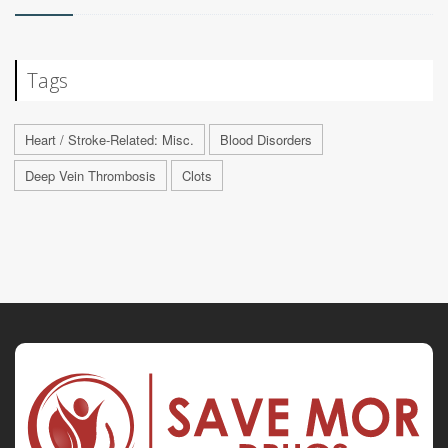
Tags
Heart / Stroke-Related: Misc.
Blood Disorders
Deep Vein Thrombosis
Clots