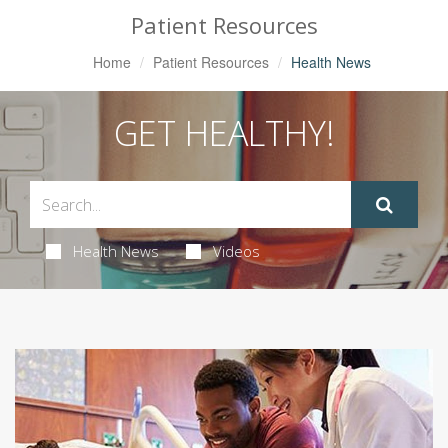
Patient Resources
Home
Patient Resources
Health News
GET HEALTHY!
Health News
Videos