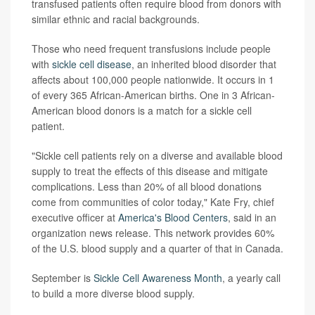
transfused patients often require blood from donors with
similar ethnic and racial backgrounds.
Those who need frequent transfusions include people
with
sickle cell disease
, an inherited blood disorder that
affects about 100,000 people nationwide. It occurs in 1
of every 365 African-American births. One in 3 African-
American blood donors is a match for a sickle cell
patient.
"Sickle cell patients rely on a diverse and available blood
supply to treat the effects of this disease and mitigate
complications. Less than 20% of all blood donations
come from communities of color today," Kate Fry, chief
executive officer at
America's Blood Centers
, said in an
organization news release. This network provides 60%
of the U.S. blood supply and a quarter of that in Canada.
September is
Sickle Cell Awareness Month
, a yearly call
to build a more diverse blood supply.