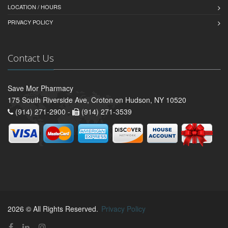
LOCATION / HOURS
PRIVACY POLICY
Contact Us
Save Mor Pharmacy
175 South Riverside Ave, Croton on Hudson, NY 10520
(914) 271-2900 -
(914) 271-3539
2026 © All Rights Reserved.
Privacy Policy