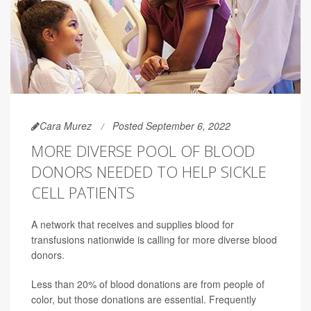
Cara Murez
Posted September 6, 2022
MORE DIVERSE POOL OF BLOOD
DONORS NEEDED TO HELP SICKLE
CELL PATIENTS
A network that receives and supplies blood for
transfusions nationwide is calling for more diverse blood
donors.
Less than 20% of blood donations are from people of
color, but those donations are essential. Frequently