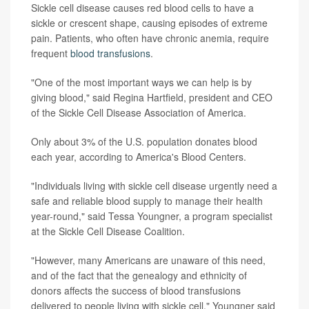
Sickle cell disease causes red blood cells to have a
sickle or crescent shape, causing episodes of extreme
pain. Patients, who often have chronic anemia, require
frequent
blood transfusions
.
"One of the most important ways we can help is by
giving blood," said Regina Hartfield, president and CEO
of the Sickle Cell Disease Association of America.
Only about 3% of the U.S. population donates blood
each year, according to America's Blood Centers.
"Individuals living with sickle cell disease urgently need a
safe and reliable blood supply to manage their health
year-round," said Tessa Youngner, a program specialist
at the Sickle Cell Disease Coalition.
"However, many Americans are unaware of this need,
and of the fact that the genealogy and ethnicity of
donors affects the success of blood transfusions
delivered to people living with sickle cell," Youngner said