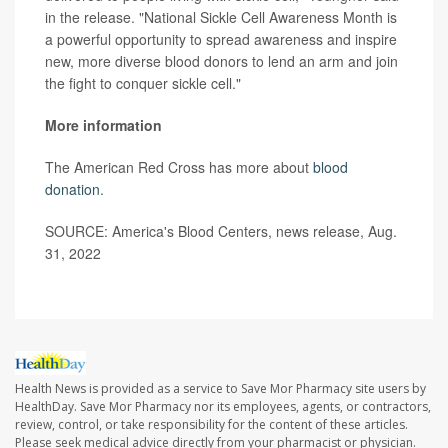
in the release. "National Sickle Cell Awareness Month is
a powerful opportunity to spread awareness and inspire
new, more diverse blood donors to lend an arm and join
the fight to conquer sickle cell."
More information
The American Red Cross has more about
blood
donation
.
SOURCE: America's Blood Centers, news release, Aug.
31, 2022
Health News is provided as a service to Save Mor Pharmacy site users by
HealthDay. Save Mor Pharmacy nor its employees, agents, or contractors,
review, control, or take responsibility for the content of these articles.
Please seek medical advice directly from your pharmacist or physician.