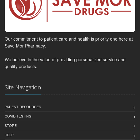
Our commitment to patient care and health is priority one here at
Save Mor Pharmacy.
We believe in the value of providing personalized service and
quality products.
Site Navigation
PATIENT RESOURCES
COVID TESTING
STORE
HELP