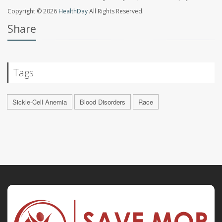
Copyright © 2026
HealthDay
All Rights Reserved.
Share
Tags
Sickle-Cell Anemia
Blood Disorders
Race