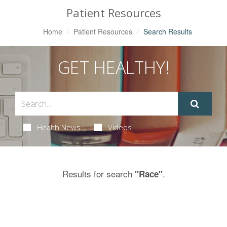
Patient Resources
Home
Patient Resources
Search Results
GET HEALTHY!
Health News
Videos
Results for search
.
"Race"