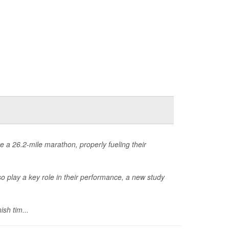
 a 26.2-mile marathon, properly fueling their
so play a key role in their performance, a new study
ish tim...