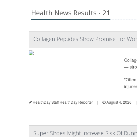
Health News Results - 21
Collagen Peptides Show Promise For Wo
Collag
— stro
"Often
injurie
HealthDay Staff HealthDay Reporter
|
August 4, 2026
|
Super Shoes Might Increase Risk Of Runni