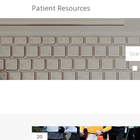
Patient Resources
20