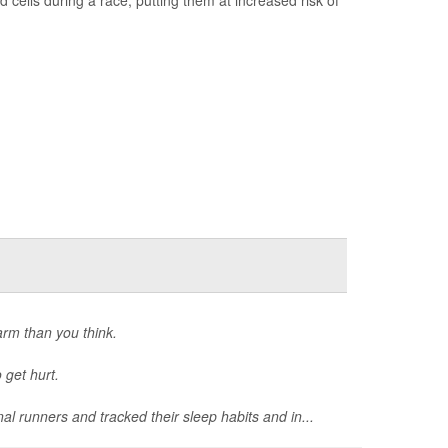
arm than you think.
 get hurt.
al runners and tracked their sleep habits and in...