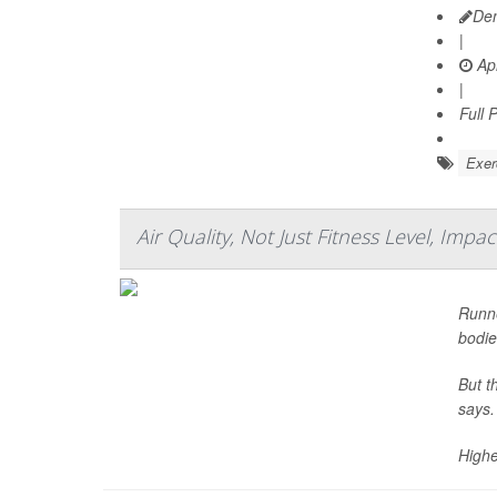
De
|
Apr
|
Full 
Exer
Air Quality, Not Just Fitness Level, Imp
Runne
bodie
But t
says.
Highe