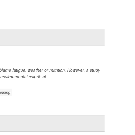
 blame fatigue, weather or nutrition. However, a study
nvironmental culprit: ai...
unning