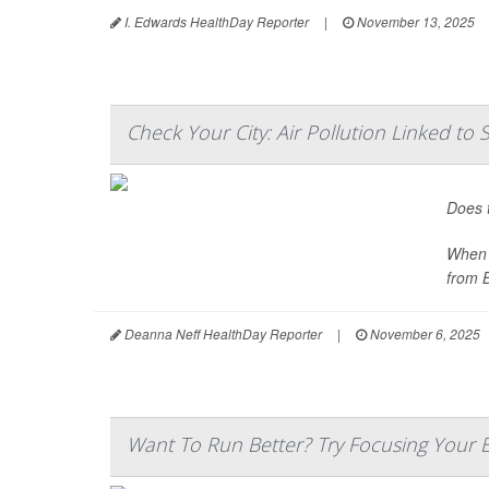
I. Edwards HealthDay Reporter
|
November 13, 2025
Check Your City: Air Pollution Linked t
Does t
When m
from 
Deanna Neff HealthDay Reporter
|
November 6, 2025
Want To Run Better? Try Focusing Your 