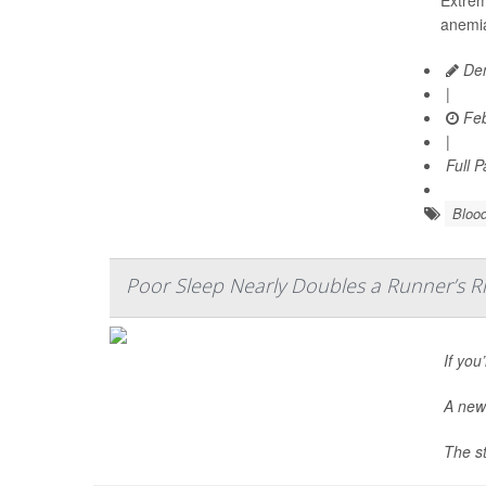
anemia
Den
|
Feb
|
Full 
Blood
Poor Sleep Nearly Doubles a Runner’s Ris
If you
A new 
The st