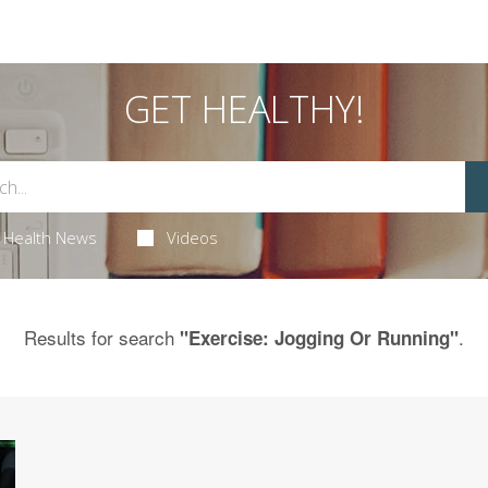
GET HEALTHY!
Health News
Videos
Results for search
.
"Exercise: Jogging Or Running"