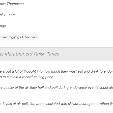
nnis Thompson
il 1, 2025
Page
cise: Jogging Or Running
acts Marathoners' Finish Times
rs put a lot of thought into how much they must eat and drink to endure
s to sustain a record-setting pace.
he quality of the air they huff and puff during endurance events could al
r levels of air pollution are associated with slower average marathon fin