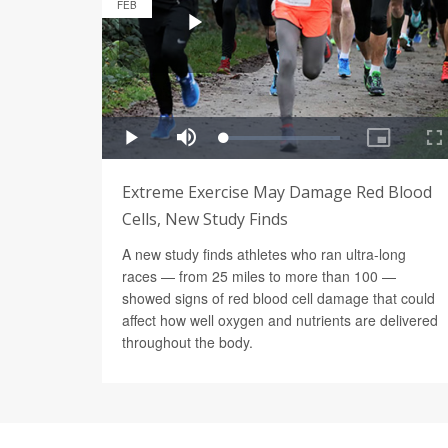
FEB
Extreme Exercise May Damage Red Blood
Cells, New Study Finds
A new study finds athletes who ran ultra-long
races — from 25 miles to more than 100 —
showed signs of red blood cell damage that could
affect how well oxygen and nutrients are delivered
throughout the body.