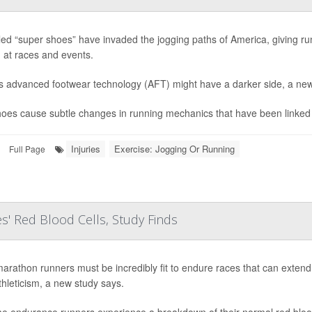
led “super shoes” have invaded the jogging paths of America, giving run
 at races and events.
is advanced footwear technology (AFT) might have a darker side, a new
oes cause subtle changes in running mechanics that have been linked to
Injuries
Exercise: Jogging Or Running
Full Page
s' Red Blood Cells, Study Finds
marathon runners must be incredibly fit to endure races that can extend
athleticism, a new study says.
e endurance runners experience a breakdown of their normal red blood c