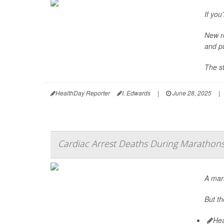
If you
New re
and p
The st
HealthDay Reporter
I. Edwards
|
June 28, 2025
|
Cardiac Arrest Deaths During Marathon
A mara
But th
Hea