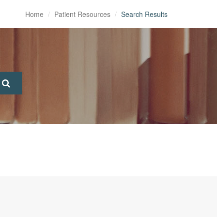
Home
Patient Resources
Search Results