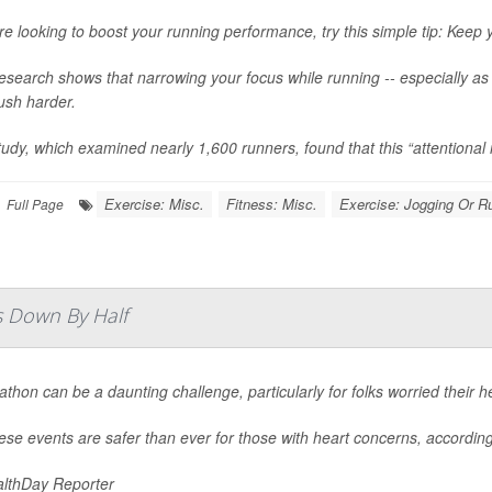
’re looking to boost your running performance, try this simple tip: Keep y
search shows that narrowing your focus while running -- especially as y
ush harder.
udy, which examined nearly 1,600 runners, found that this “attentional
Exercise: Misc.
Fitness: Misc.
Exercise: Jogging Or R
Full Page
s Down By Half
thon can be a daunting challenge, particularly for folks worried their he
ese events are safer than ever for those with heart concerns, accordin
lthDay Reporter