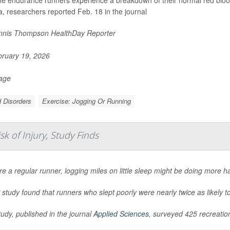
, researchers reported Feb. 18 in the journal
nis Thompson HealthDay Reporter
ruary 19, 2026
Page
 Disorders
Exercise: Jogging Or Running
k of Injury, Study Finds
’re a regular runner, logging miles on little sleep might be doing more h
study found that runners who slept poorly were nearly twice as likely to
udy, published in the journal
Applied Sciences
, surveyed 425 recreation