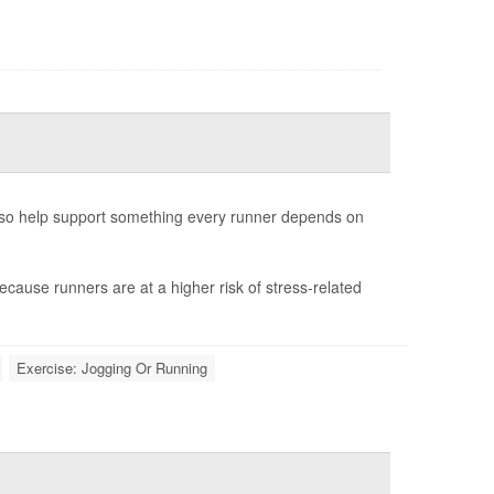
also help support something every runner depends on
ecause runners are at a higher risk of stress-related
Exercise: Jogging Or Running