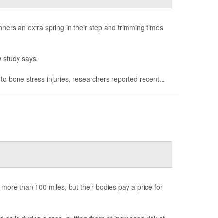
ners an extra spring in their step and trimming times
 study says.
 bone stress injuries, researchers reported recent...
 more than 100 miles, but their bodies pay a price for
ells during a race, putting them at increased risk of