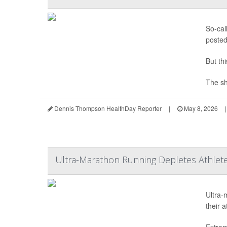
So-cal
posted
But th
The sh
Dennis Thompson HealthDay Reporter
|
May 8, 2026
|
Ultra-Marathon Running Depletes Athlete
Ultra-
their 
Extrem