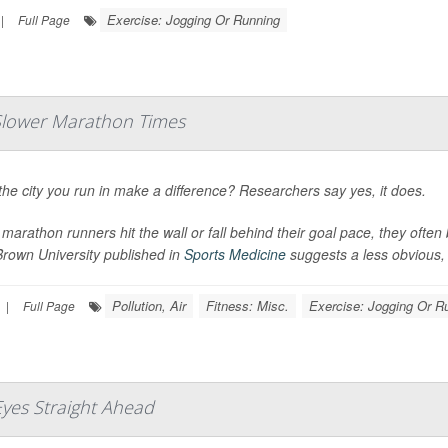
Exercise: Jogging Or Running
|
Full Page
o Slower Marathon Times
he city you run in make a difference? Researchers say yes, it does.
arathon runners hit the wall or fall behind their goal pace, they often
Brown University published in
Sports Medicine
suggests a less obvious, e
Pollution, Air
Fitness: Misc.
Exercise: Jogging Or R
|
Full Page
Eyes Straight Ahead