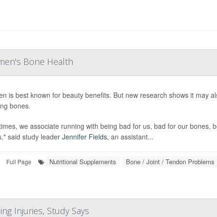
men's Bone Health
en is best known for beauty benefits. But new research shows it may 
ng bones.
times, we associate running with being bad for us, bad for our bones, b
s," said study leader
Jennifer Fields
, an assistant...
Nutritional Supplements
Bone / Joint / Tendon Problems
Full Page
ng Injuries, Study Says