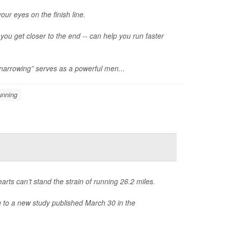
our eyes on the finish line.
ou get closer to the end -- can help you run faster
 narrowing” serves as a powerful men...
unning
arts can’t stand the strain of running 26.2 miles.
g to a new study published March 30 in the