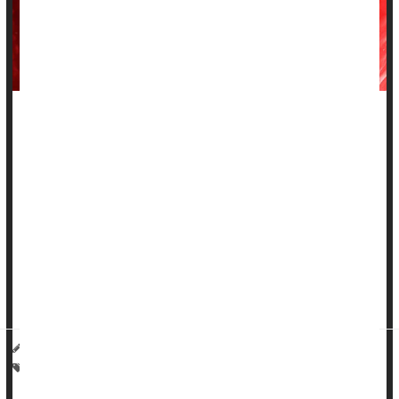
For decades, medical students were taught that the thymus --
a small, butterfly-shaped gland in the upper chest -- was
essentially inactive once a person hit puberty.
But new research suggests this overlooked organ may
actually be a master switch for how well people age and
survive life-threatening diseases.
Researchers from Mass General Brigham in Boston used
artificial intelligen...
Haley Neff HealthDay Reporter
|
March 19, 2026
|
Full Page
Cancer: Misc.
Death &, Dying: Misc.