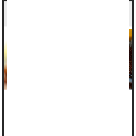
Washington Patient Dies After Rare Bird Flu
Infection
A rare bird flu virus has claimed the life of
a Washington state
resident
, making it the first known human case of this specific
strain in the U.S.
State health officials said the patient, an older adult with
underlying medical conditions, died on Friday after...