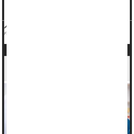
Premature deaths among adults younger than 64 increased
by 27%...
Dennis Thompson HealthDay Reporter
|
November 10, 2025
|
Insurance: Medicare
Death &, Dying: Misc.
Full Page
How Does Cancer Kill People? New Theory
Suggests Blood Clots