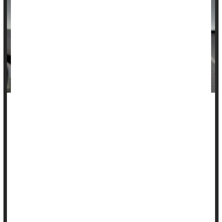
The number of kids hurt or killed by a reversing car
dramatically dropped after backup cameras were required in
new vehicles, according to a new study.
Cases of children severely injured by a car in reverse fell by
half following the 2018 federal mandate requiring backup
cameras, researchers will report Saturday at the annual
meeting of the American Academy of Pediatrics in Denver.
...