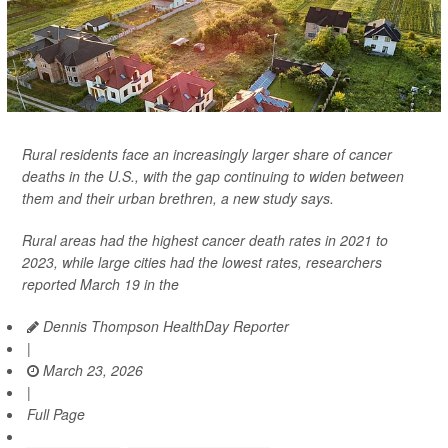
Rural residents face an increasingly larger share of cancer
deaths in the U.S., with the gap continuing to widen between
them and their urban brethren, a new study says.
Rural areas had the highest cancer death rates in 2021 to
2023, while large cities had the lowest rates, researchers
reported March 19 in the
Dennis Thompson HealthDay Reporter
|
March 23, 2026
|
Full Page