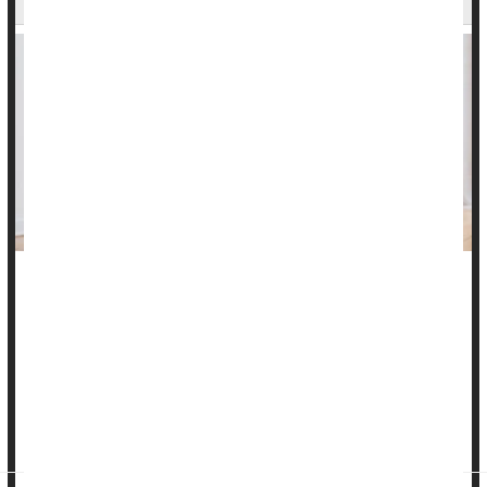
Eating disorders can harm a person’s physical and mental
health in ways that linger for years, a new study reports.
Anorexia, bulimia, binge eating and other such disorders
bring with them a high risk of health problems like
diabetes
,
kidney or liver failure, broken bones and premature death,
researcher...