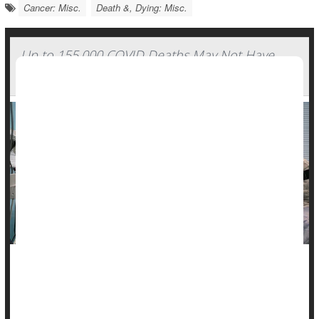
Cancer: Misc.
Death &, Dying: Misc.
Up to 155,000 COVID Deaths May Not Have
Been Counted, Study Finds
A new study suggests the true number of
COVID-19
deaths in
the early days of the pandemic may be much higher than
official counts show.