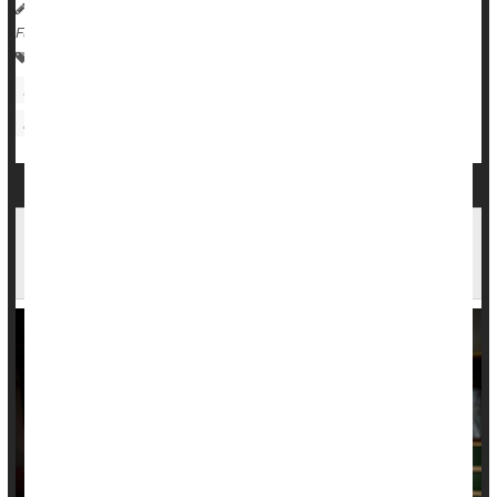
Dennis Thompson HealthDay Reporter
|
November 19, 2025
|
Full Page
Kidney Problems: Misc.
Diabetes: Misc.
Eating / Appetite Disorders
Death &, Dying: Misc.
Liver Disease: Misc.
Osteoporosis
Poverty, Debt Lead To Early Death In The U.S.,
Studies Say