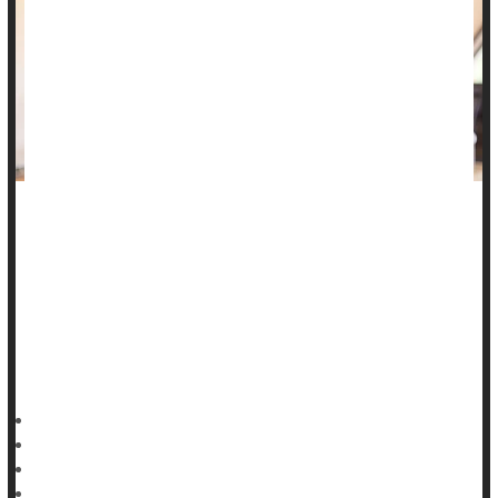
People intensely grieving a loved one are nearly twice as
likely to die within a decade of their loss, a new study says.
Those whose grief remained persistently high in the first
years following a loss have 88% increased odds of dying
within 10 years of their loved one’s passing, according to
results published in
HealthDay Reporter
Dennis Thompson
|
July 25, 2025