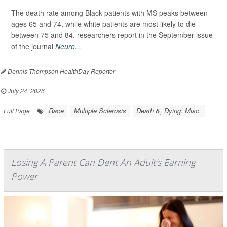
The death rate among Black patients with MS peaks between
ages 65 and 74, while white patients are most likely to die
between 75 and 84, researchers report in the September issue
of the journal
Neuro...
Dennis Thompson HealthDay Reporter
|
July 24, 2026
|
Race
Multiple Sclerosis
Death &, Dying: Misc.
Full Page
Losing A Parent Can Dent An Adult's Earning
Power