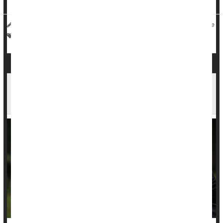
I. Edwards HealthDay Reporter
|
November 24, 2025
|
Full Page
Death &, Dying: Misc.
Bird Flu
Compensation Claims More Frequently
Rejected For Families Of Black Murder Victims