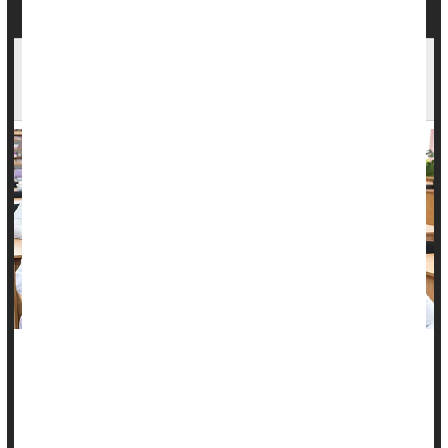
Medical Students Not Being Adequately
Trained To Confront Death, Review Finds
Doctors encounter death more than people in nearly all other
lines of work.
That’s the price they pay for a career spent saving lives and