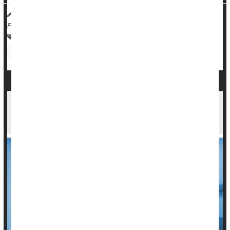
Dennis Thompson HealthDay Reporter
|
September 26, 2025
|
Full Page
Injuries
Death &, Dying: Misc.
Travel Safety: Motor Vehicle Injury
COVID-19 Falls From Top 10 U.S. Causes of
Death for First Time Since 2020