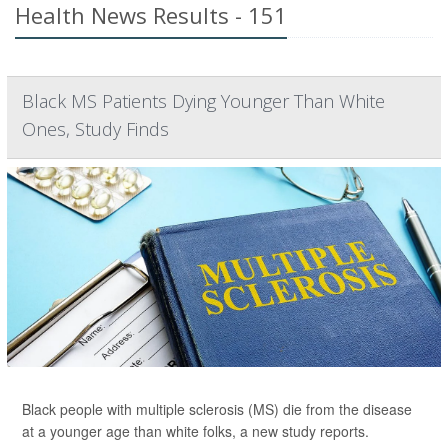
Health News Results - 151
Black MS Patients Dying Younger Than White
Ones, Study Finds
Black people with multiple sclerosis (MS) die from the disease
at a younger age than white folks, a new study reports.