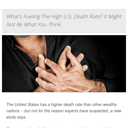
What's Fueling The High U.S. Death Rate? It Might
Not Be What You Think
The United States has a higher death rate than other wealthy
nations -- but not for the reason experts have suspected, a new
study says.