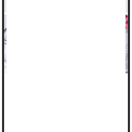
Before They Qualify For Medicare
People pay into Medicare throughout their lifetime -- a cut
taken from every paycheck with the expectation that it will
lead to affordable health care in their old age.
But a growing number of people -- especially Black
Americans -- are dying before they turn 65 and become
eligible for Medicare, according to a new study.