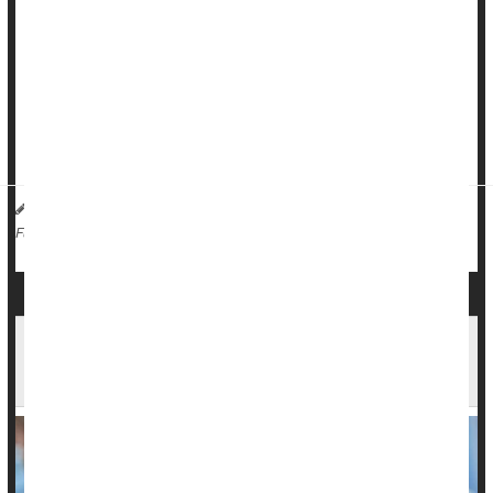
helping people.
But modern medical education leaves doctors little-prepared
for this inevitable challenge, a new evidence review says.
There’s minimal evidence-based education available to
medical students regarding how to help p...
Dennis Thompson HealthDay Reporter
|
January 16, 2026
|
Education
Death &, Dying: Misc.
Full Page
FDA Looks Into Reports of Deaths After COVID
Vaccination