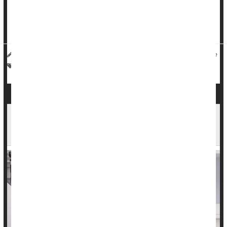
The
U.S. Centers for Disease Control and Prevention
(CDC)
reported that 649 women died during pregnancy or within
weeks after giving birth in 2024. That’s l...
HealthDay Staff HealthDay Reporter
|
March 5, 2026
|
Full Page
Birth
Pregnancy
Death &, Dying: Misc.
Abortion Restrictions Increase Deaths Among
Expecting And New Moms, Researchers Report