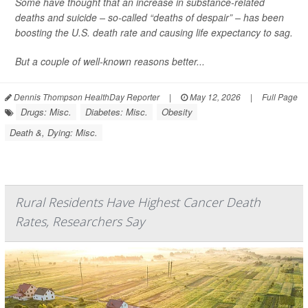
Some have thought that an increase in substance-related
deaths and suicide – so-called “deaths of despair” – has been
boosting the U.S. death rate and causing life expectancy to sag.
But a couple of well-known reasons better...
Dennis Thompson HealthDay Reporter
|
May 12, 2026
|
Full Page
Drugs: Misc.
Diabetes: Misc.
Obesity
Death &, Dying: Misc.
Rural Residents Have Highest Cancer Death
Rates, Researchers Say