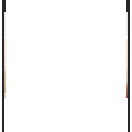
Fewer Mothers Died During Pregnancy or After
Birth in 2024
Deaths linked to pregnancy and childbirth fell slightly in the
United States in 2024, new data show. Early data suggests
the decrease may have continued into 2025.