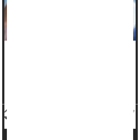
Federal officials say the U.S. Food and Drug Administration
(FDA) is reviewing reports of possible deaths in adults and
children following
COVID-19
vaccination.
“FDA is doing a thorough investigation, across multiple age
groups, of deaths potentially related to coronavirus vaccines,”
said...
I. Edwards HealthDay Reporter
|
December 11, 2025
|
Full Page
Vaccines
Death &, Dying: Misc.