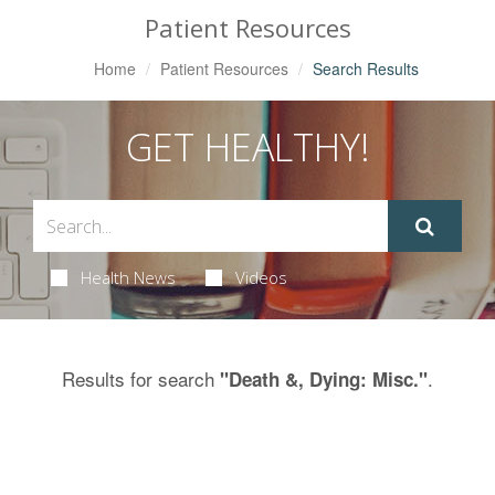
Patient Resources
Home
Patient Resources
Search Results
GET HEALTHY!
Health News
Videos
Results for search
.
"Death &, Dying: Misc."