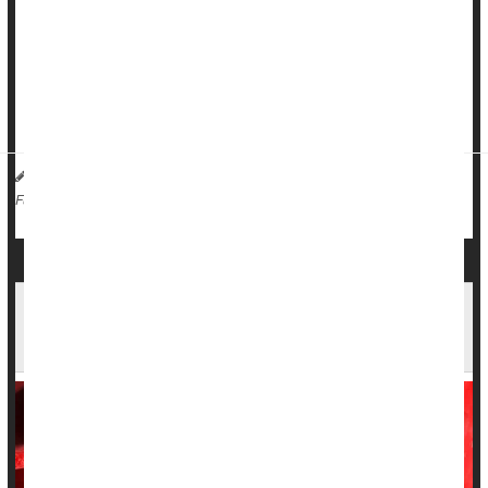
Researchers estimate that as many as 155,000 additional
deaths linked to COVID may have gone unrecognized in the
United States during 2020 and 2021.
During th...
HealthDay Staff HealthDay Reporter
|
March 20, 2026
|
Death &, Dying: Misc.
Full Page
Thymus Gland Health May Be Key to Long Life
and Fighting Cancer