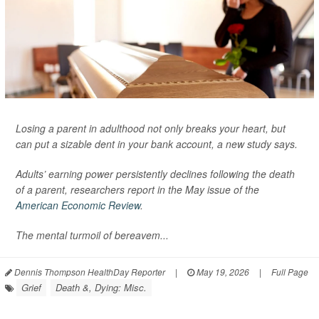
Losing a parent in adulthood not only breaks your heart, but
can put a sizable dent in your bank account, a new study says.
Adults’ earning power persistently declines following the death
of a parent, researchers report in the May issue of the
American Economic Review
.
The mental turmoil of bereavem...
Dennis Thompson HealthDay Reporter
|
May 19, 2026
|
Full Page
Grief
Death &, Dying: Misc.