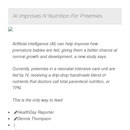
AI Improves IV Nutrition For Preemies
Artificial intelligence (AI) can help improve how
premature babies are fed, giving them a better chance at
normal growth and development, a new study says.
Currently, preemies in a neonatal intensive care unit are
fed by IV, receiving a drip-drop handmade blend of
nutrients that doctors call total parenteral nutrition, or
TPN.
This is the only way to feed
HealthDay Reporter
Dennis Thompson
|