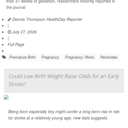
than 37 weeks of gestation, researchers recently reported in
the journal
Dennis Thompson HealthDay Reporter
|
July 27, 2026
|
Full Page
Premature Birth
Pregnancy
Pregnancy: Risks
Pesticides
Could Low Birth Weight Raise Odds for an Early
Stroke?
Being born especially tiny might confer a long-term rise in risk
for stroke at a relatively young age, new data suggests.