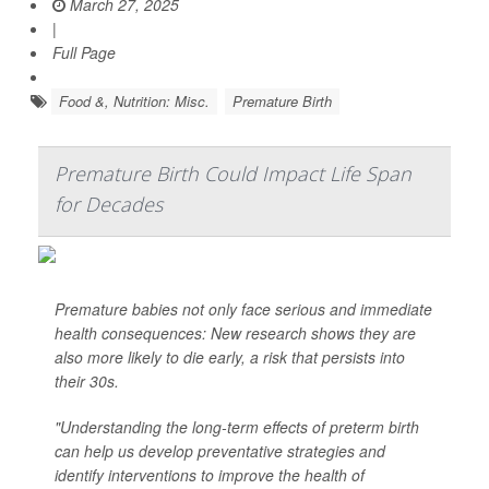
March 27, 2025
|
Full Page
Food &, Nutrition: Misc.
Premature Birth
Premature Birth Could Impact Life Span
for Decades
Premature babies not only face serious and immediate
health consequences: New research shows they are
also more likely to die early, a risk that persists into
their 30s.
"Understanding the long-term effects of preterm birth
can help us develop preventative strategies and
identify interventions to improve the health of