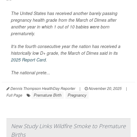
The United States has received another barely passing
pregnancy health grade from the March of Dimes after
another year in which 1 out of 10 babies were born
prematurely.
It’s the fourth consecutive year the nation has received a
historically low D+ grade, the March of Dimes said in its
2025 Report Card
.
The national prete...
Dennis Thompson HealthDay Reporter
|
November 20, 2025
|
Premature Birth
Pregnancy
Full Page
New Study Links Wildfire Smoke to Premature
Births