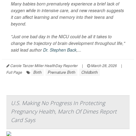
Many babies born prematurely experience a brief lack of
oxygen while in intensive care, and new research suggests
it can affect learning and memory into their teens and
beyond.
"Just one bad day in the NICU could be all it takes to
change the trajectory of brain development throughout life,"
said lead author
Dr. Stephen Back
,...
Carole Tanzer Miller HealthDay Reporter
|
March 28, 2026
|
Birth
Premature Birth
Childbirth
Full Page
U.S. Making No Progress In Protecting
Pregnancy Health, March Of Dimes Report
Card Says