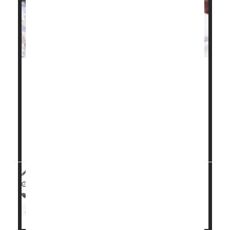
Chronic health problems like high blood pressure,
gestational diabetes
and obesity have fueled a
troubling rise in maternal health issues and birth
complications in Illinois, a new study finds.
"These birth outcomes are worsening for all ages,
reflecting the worsening pre-pregnancy health...
HealthDay Reporter
Carole Tanzer Miller
|
November 25, 2024
|
Full Page
Premature Birth
Pregnancy
Childbirth
Miscarriage