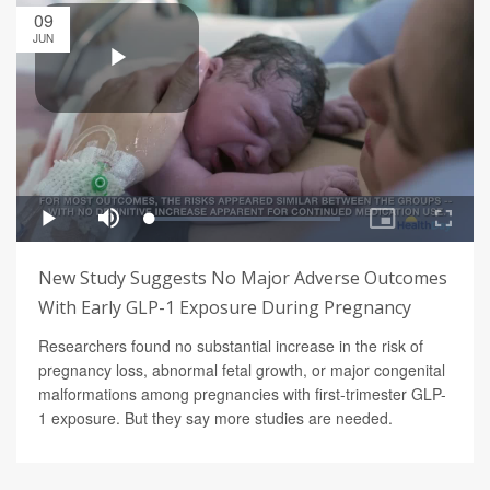
09
JUN
New Study Suggests No Major Adverse Outcomes
With Early GLP-1 Exposure During Pregnancy
Researchers found no substantial increase in the risk of
pregnancy loss, abnormal fetal growth, or major congenital
malformations among pregnancies with first-trimester GLP-
1 exposure. But they say more studies are needed.