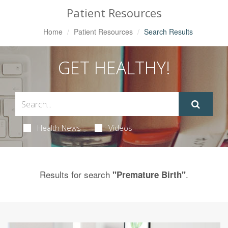
Patient Resources
Home
Patient Resources
Search Results
GET HEALTHY!
Health News
Videos
Results for search
.
"Premature Birth"