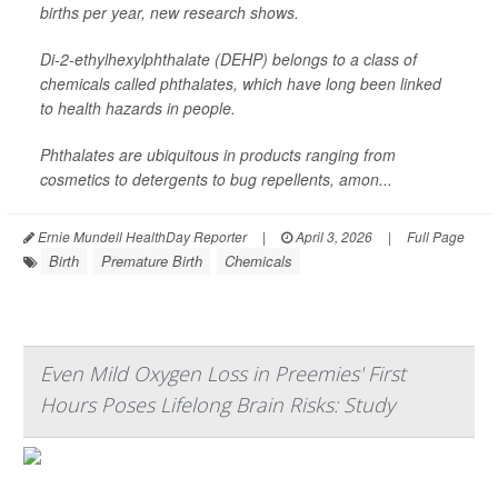
births per year, new research shows.
Di-2-ethylhexylphthalate (DEHP) belongs to a class of
chemicals called phthalates, which have long been linked
to health hazards in people.
Phthalates are ubiquitous in products ranging from
cosmetics to detergents to bug repellents, amon...
Ernie Mundell HealthDay Reporter
|
April 3, 2026
|
Full Page
Birth
Premature Birth
Chemicals
Even Mild Oxygen Loss in Preemies' First
Hours Poses Lifelong Brain Risks: Study