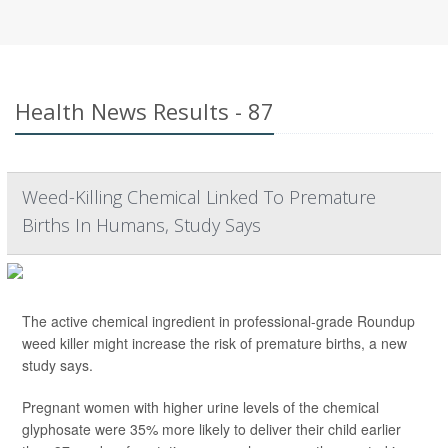
Health News Results - 87
Weed-Killing Chemical Linked To Premature
Births In Humans, Study Says
The active chemical ingredient in professional-grade Roundup
weed killer might increase the risk of premature births, a new
study says.
Pregnant women with higher urine levels of the chemical
glyphosate were 35% more likely to deliver their child earlier