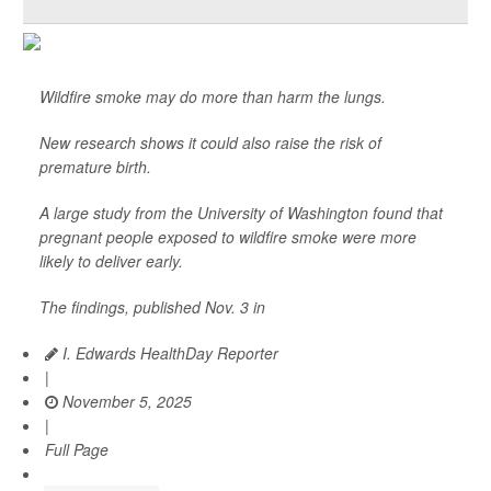
Wildfire smoke may do more than harm the lungs.
New research shows it could also raise the risk of
premature birth.
A large study from the University of Washington found that
pregnant people exposed to wildfire smoke were more
likely to deliver early.
The findings, published Nov. 3 in
I. Edwards HealthDay Reporter
|
November 5, 2025
|
Full Page