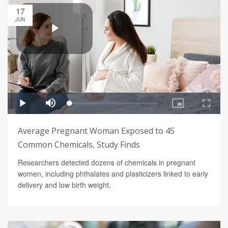
17
JUN
Average Pregnant Woman Exposed to 45
Common Chemicals, Study Finds
Researchers detected dozens of chemicals in pregnant
women, including phthalates and plasticizers linked to early
delivery and low birth weight.