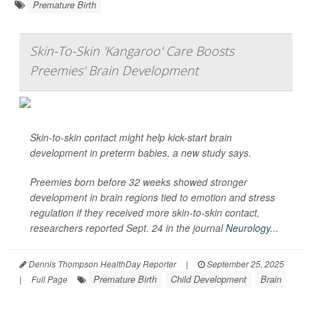
Premature Birth
Skin-To-Skin 'Kangaroo' Care Boosts
Preemies' Brain Development
Skin-to-skin contact might help kick-start brain
development in preterm babies, a new study says.
Preemies born before 32 weeks showed stronger
development in brain regions tied to emotion and stress
regulation if they received more skin-to-skin contact,
researchers reported Sept. 24 in the journal
Neurology
...
Dennis Thompson HealthDay Reporter
|
September 25, 2025
Premature Birth
Child Development
Brain
|
Full Page