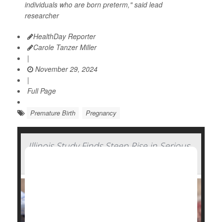
individuals who are born preterm," said lead
researcher
HealthDay Reporter
Carole Tanzer Miller
|
November 29, 2024
|
Full Page
Premature Birth
Pregnancy
Illinois Study Finds Steep Rise in Serious
Complications of Pregnancy