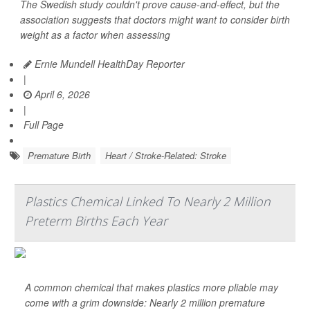
The Swedish study couldn't prove cause-and-effect, but the
association suggests that doctors might want to consider birth
weight as a factor when assessing
Ernie Mundell HealthDay Reporter
|
April 6, 2026
|
Full Page
Premature Birth
Heart / Stroke-Related: Stroke
Plastics Chemical Linked To Nearly 2 Million
Preterm Births Each Year
A common chemical that makes plastics more pliable may
come with a grim downside: Nearly 2 million premature