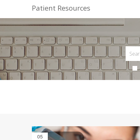
Patient Resources
05