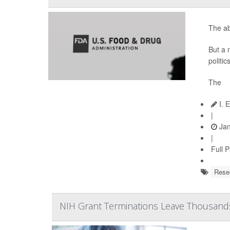
The ab
But a 
politi
The
I. 
|
Jan
|
Full 
Rese
NIH Grant Terminations Leave Thousands