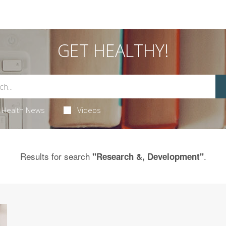
GET HEALTHY!
Health News
Videos
Results for search
.
"Research &, Development"