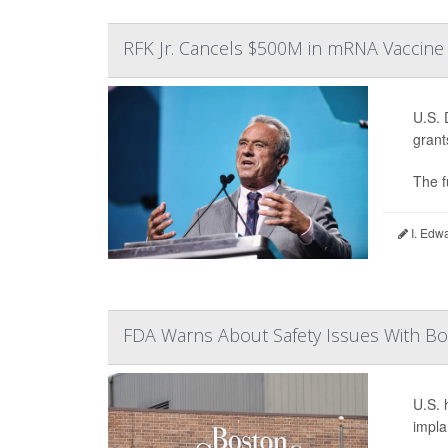
RFK Jr. Cancels $500M in mRNA Vaccine
U.S. 
grant
The f
I. Edw
FDA Warns About Safety Issues With Bos
U.S. 
impla