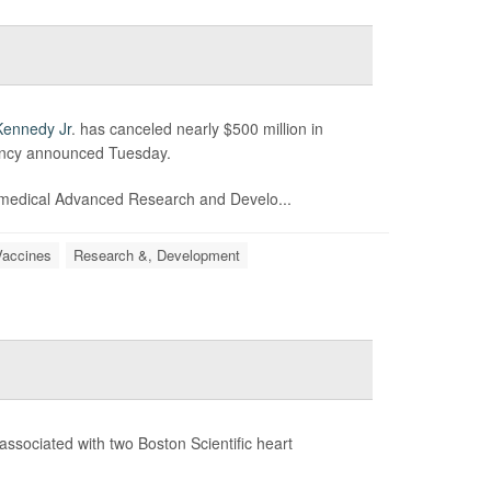
Kennedy Jr
. has canceled nearly $500 million in
ency announced Tuesday.
medical Advanced Research and Develo...
Vaccines
Research &, Development
associated with two Boston Scientific heart