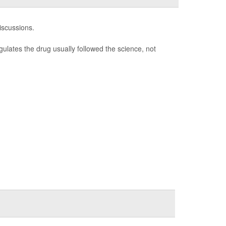
discussions.
ulates the drug usually followed the science, not