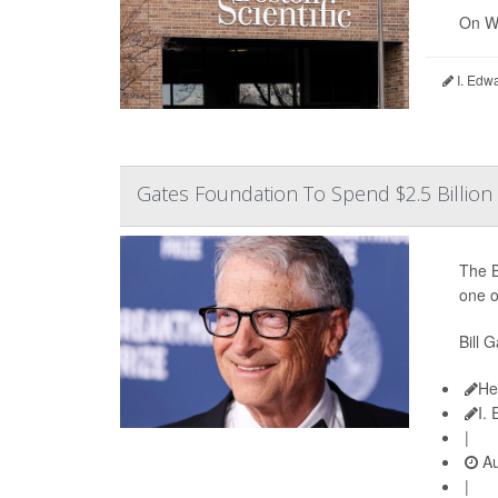
On W
I. Edw
Gates Foundation To Spend $2.5 Billio
The B
one o
Bill 
He
I.
|
Au
|