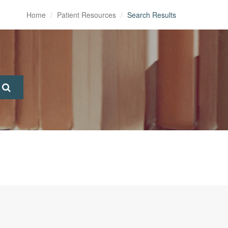
Home
Patient Resources
Search Results