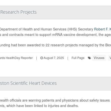
 Research Projects
Department of Health and Human Services (HHS) Secretary
Robert F. 
s and contracts meant to support mRNA vaccine development, the ag
unding had been awarded to 22 research projects managed by the Bio
Viruses
ards HealthDay Reporter
|
August 7, 2025
|
Full Page
ton Scientific Heart Devices
health officials are warning patients and physicians about safety issues 
nts, which have been linked to injuries and deaths.