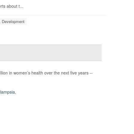
ts about t...
, Development
lion in women’s health over the next five years --
lampsia
,