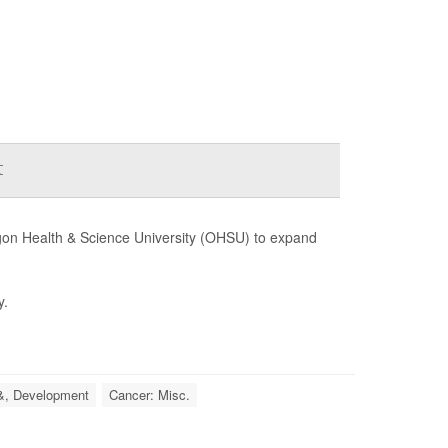
t
regon Health & Science University (OHSU) to expand
y.
&, Development
Cancer: Misc.