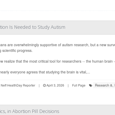
tion Is Needed to Study Autism
ans are overwhelmingly supportive of autism research, but a new surv
 scientific progress.
w realize that the most critical tool for researchers -- the human brain -
early everyone agrees that studying the brain is vital,...
Research &,
Neff HealthDay Reporter
|
April 3, 2026
|
Full Page
s, in Abortion Pill Decisions