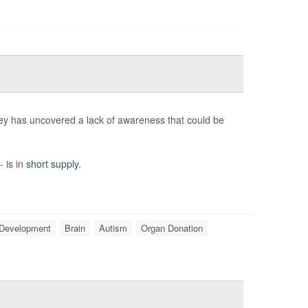
ey has uncovered a lack of awareness that could be
- is in
short supply
.
 Development
Brain
Autism
Organ Donation