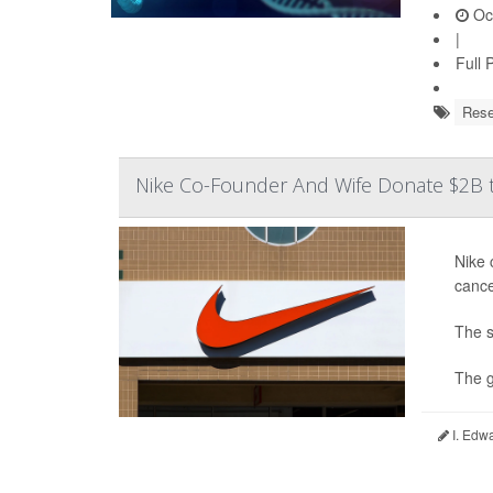
Oct
|
Full 
Rese
Nike Co-Founder And Wife Donate $2B to
Nike 
cance
The s
The g
I. Edw