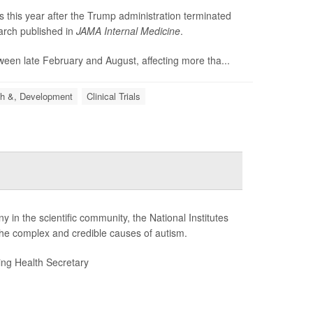
es this year after the Trump administration terminated
earch published in
JAMA Internal Medicine
.
etween late February and August, affecting more tha...
h &, Development
Clinical Trials
 in the scientific community, the National Institutes
the complex and credible causes of autism.
ding Health Secretary