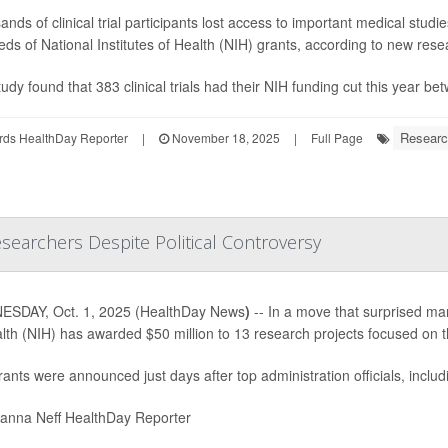
nds of clinical trial participants lost access to important medical studi
ds of National Institutes of Health (NIH) grants, according to new res
udy found that 383 clinical trials had their NIH funding cut this year b
Researc
rds HealthDay Reporter
|
November 18, 2025
|
Full Page
searchers Despite Political Controversy
SDAY, Oct. 1, 2025 (HealthDay News
)
-- In a move that surprised many
lth (NIH) has awarded $50 million to 13 research projects focused on 
ants were announced just days after top administration officials, inclu
nna Neff HealthDay Reporter