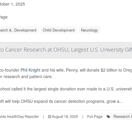
ober 1, 2025
Page
arch &, Development
Child Development
Neurology
 Cancer Research at OHSU, Largest U.S. University Gif
co-founder
Phil Knight
and his wife, Penny, will donate $2 billion to O
r research and patient care.
chool called it the largest single donation ever made to a U.S. universit
ift will help OHSU expand its cancer detection programs, grow a...
Research 
ards HealthDay Reporter
|
August 18, 2025
|
Full Page