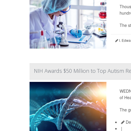
Thousa
hundre
The st
I. Edwa
NIH Awards $50 Million to Top Autism Re
WEDNE
of Hea
The gr
Dea
|