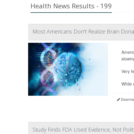
Health News Results - 199
Most Americans Don't Realize Brain Dona
Americ
slowing
Very fe
While n
Deanna 
Study Finds FDA Used Evidence, Not Politic