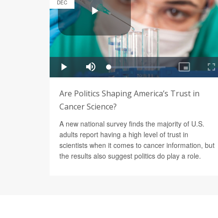
DEC
Are Politics Shaping America’s Trust in
Cancer Science?
A new national survey finds the majority of U.S.
adults report having a high level of trust in
scientists when it comes to cancer information, but
the results also suggest politics do play a role.