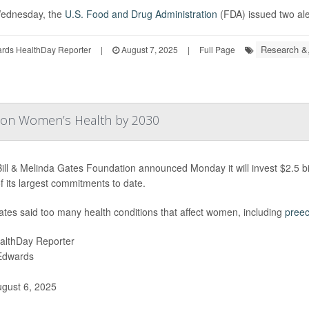
ednesday, the
U.S. Food and Drug Administration
(FDA) issued two aler
Research &
ards HealthDay Reporter
|
August 7, 2025
|
Full Page
n on Women’s Health by 2030
ill & Melinda Gates Foundation announced Monday it will invest $2.5 bil
f its largest commitments to date.
Gates said too many health conditions that affect women, including
preec
althDay Reporter
 Edwards
gust 6, 2025