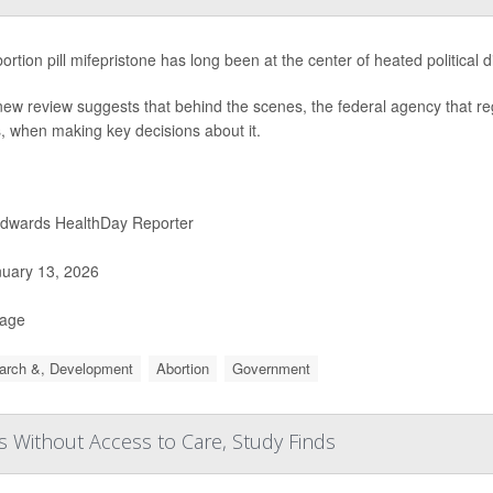
ortion pill mifepristone has long been at the center of heated political 
new review suggests that behind the scenes, the federal agency that reg
cs, when making key decisions about it.
Edwards HealthDay Reporter
uary 13, 2026
Page
arch &, Development
Abortion
Government
 Without Access to Care, Study Finds