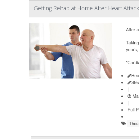
Getting Rehab at Home After Heart Attack
After a
Taking
years,
"Cardi
Hea
Ste
|
Mar
|
Full 
Thera