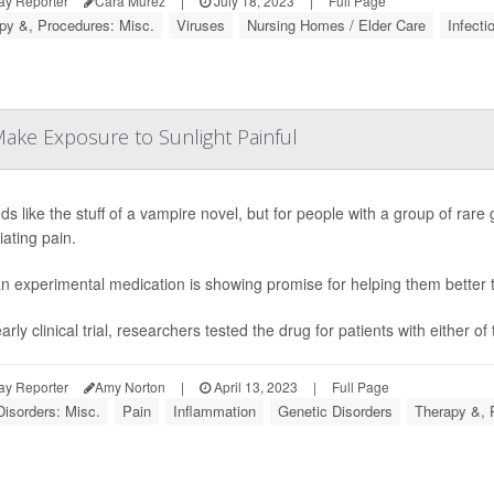
ay Reporter
Cara Murez
|
July 18, 2023
|
Full Page
py &, Procedures: Misc.
Viruses
Nursing Homes / Elder Care
Infecti
ake Exposure to Sunlight Painful
nds like the stuff of a vampire novel, but for people with a group of rar
iating pain.
n experimental medication is showing promise for helping them better tol
arly clinical trial, researchers tested the drug for patients with either o
ay Reporter
Amy Norton
|
April 13, 2023
|
Full Page
Disorders: Misc.
Pain
Inflammation
Genetic Disorders
Therapy &, 