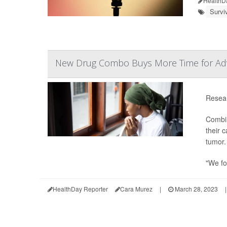
HealthD
Survi
New Drug Combo Buys More Time for Adv
Resear
Combin
their 
tumor.
"We fo
HealthDay Reporter
Cara Murez
|
March 28, 2023
|