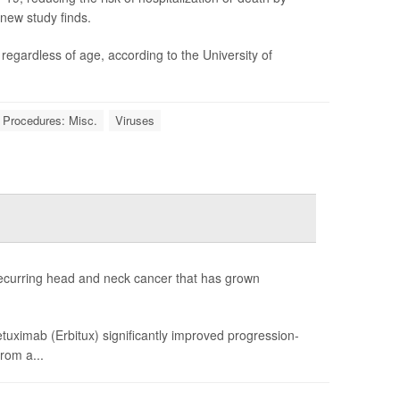
 new study finds.
gardless of age, according to the University of
 Procedures: Misc.
Viruses
recurring head and neck cancer that has grown
uximab (Erbitux) significantly improved progression-
rom a...