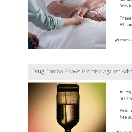
39% fo
These 
Pittsbu
HealthD
Drug Combo Shows Promise Against Adv
An exp
resista
Ficlat
free s