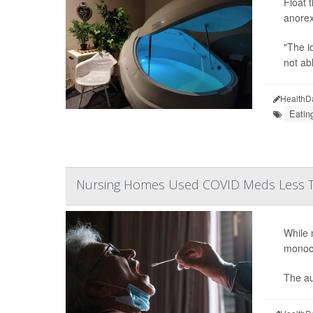
Float 
anorex
"The i
not ab
HealthD
Eatin
Nursing Homes Used COVID Meds Less T
While 
monocl
The au