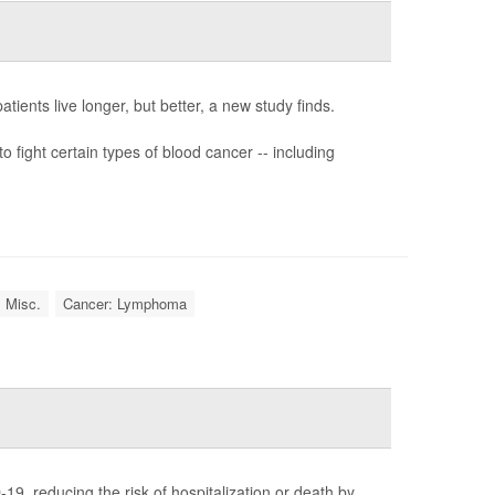
ients live longer, but better, a new study finds.
o fight certain types of blood cancer -- including
: Misc.
Cancer: Lymphoma
19, reducing the risk of hospitalization or death by