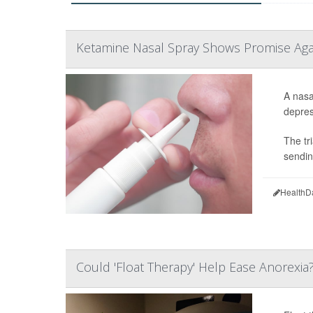
Ketamine Nasal Spray Shows Promise Aga
A nasa
depress
The tr
sendin
HealthD
Could 'Float Therapy' Help Ease Anorexia