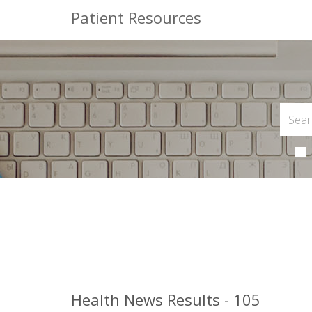
Patient Resources
Health News Results - 105