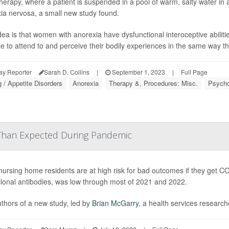
therapy, where a patient is suspended in a pool of warm, salty water i
ia nervosa, a small new study found.
dea is that women with anorexia have dysfunctional interoceptive abilitie
le to attend to and perceive their bodily experiences in the same way th
ay Reporter
Sarah D. Collins
|
September 1, 2023
|
Full Page
g / Appetite Disorders
Anorexia
Therapy &, Procedures: Misc.
Psycho
han Expected During Pandemic
nursing home residents are at high risk for bad outcomes if they get CO
onal antibodies, was low through most of 2021 and 2022.
thors of a new study, led by
Brian McGarry
, a health services researche