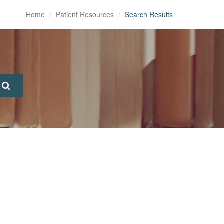
Home
Patient Resources
Search Results