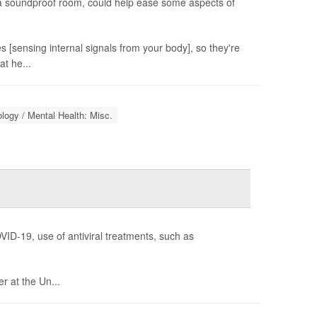
n a soundproof room, could help ease some aspects of
s [sensing internal signals from your body], so they're
at he...
logy / Mental Health: Misc.
VID-19, use of antiviral treatments, such as
r at the Un...