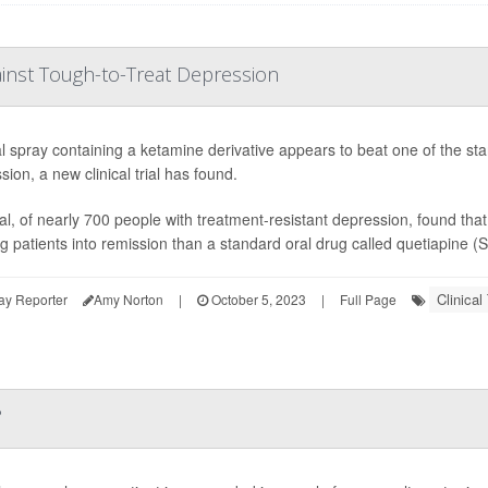
inst Tough-to-Treat Depression
l spray containing a ketamine derivative appears to beat one of the stan
ion, a new clinical trial has found.
ial, of nearly 700 people with treatment-resistant depression, found th
g patients into remission than a standard oral drug called quetiapine (S
Clinical 
ay Reporter
Amy Norton
|
October 5, 2023
|
Full Page
?