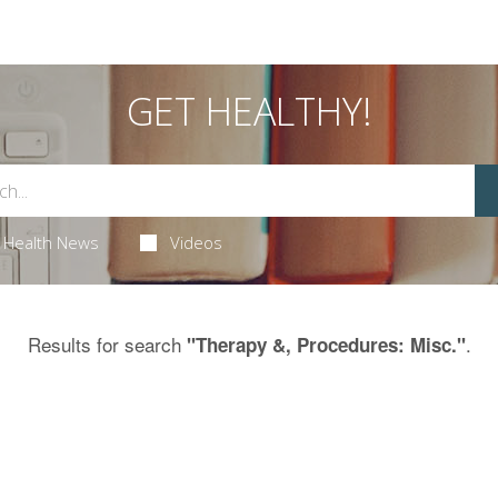
GET HEALTHY!
Health News
Videos
Results for search
.
"Therapy &, Procedures: Misc."