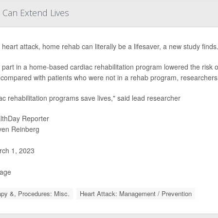
 Can Extend Lives
 heart attack, home rehab can literally be a lifesaver, a new study finds
 part in a home-based cardiac rehabilitation program lowered the risk o
 compared with patients who were not in a rehab program, researchers 
ac rehabilitation programs save lives," said lead researcher
lthDay Reporter
ven Reinberg
ch 1, 2023
Page
py &, Procedures: Misc.
Heart Attack: Management / Prevention