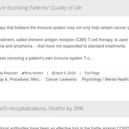
 Boosting Patients' Quality of Life
apy that bolsters the immune system may not only help certain cancer pat
eatment, called chimeric antigen receptor (CAR) T-cell therapy, is used t
ia and lymphoma -- that have not responded to standard treatments.
olves removing a patient's own immune system T-c...
ay Reporter
Amy Norton
|
April 5, 2023
|
Full Page
py &, Procedures: Misc.
Cancer: Leukemia
Psychology / Mental Health
ID Hospitalizations, Deaths by 39%
onal antibodies have been an effective tool in the battle against COVID-