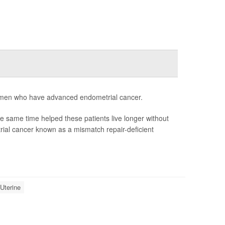
women who have advanced endometrial cancer.
same time helped these patients live longer without
rial cancer known as a mismatch repair-deficient
Uterine