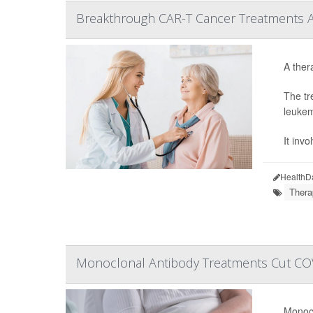
Breakthrough CAR-T Cancer Treatments Are
A ther
The tr
leukem
It inv
HealthD
Thera
Monoclonal Antibody Treatments Cut COV
Monocl