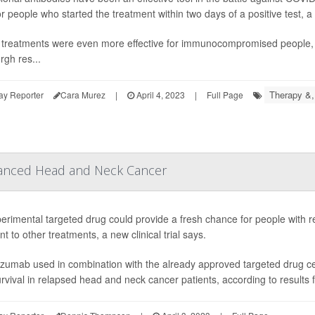
r people who started the treatment within two days of a positive test, a
treatments were even more effective for immunocompromised people, re
rgh res...
Therapy &,
ay Reporter
Cara Murez
|
April 4, 2023
|
Full Page
anced Head and Neck Cancer
erimental targeted drug could provide a fresh chance for people with 
nt to other treatments, a new clinical trial says.
uzumab used in combination with the already approved targeted drug cet
urvival in relapsed head and neck cancer patients, according to results f