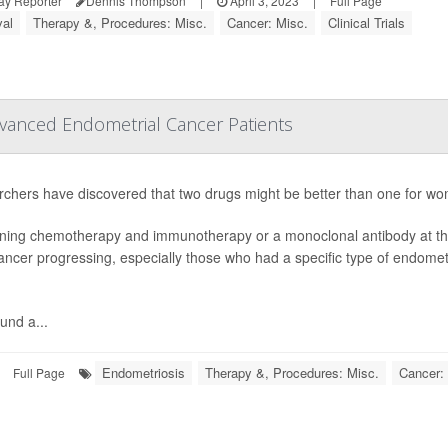
ay Reporter
Dennis Thompson
|
April 3, 2023
|
Full Page
val
Therapy &, Procedures: Misc.
Cancer: Misc.
Clinical Trials
anced Endometrial Cancer Patients
chers have discovered that two drugs might be better than one for 
ing chemotherapy and immunotherapy or a monoclonal antibody at the 
cancer progressing, especially those who had a specific type of endomet
und a...
Endometriosis
Therapy &, Procedures: Misc.
Cancer: 
Full Page