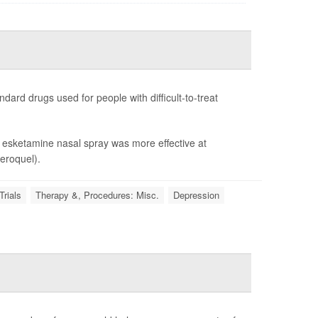
dard drugs used for people with difficult-to-treat
at esketamine nasal spray was more effective at
eroquel).
Trials
Therapy &, Procedures: Misc.
Depression