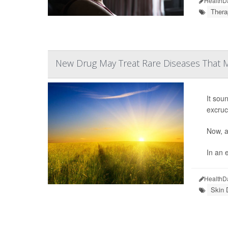
HealthD
Thera
New Drug May Treat Rare Diseases That M
It sou
excruc
Now, a
In an e
HealthD
Skin 