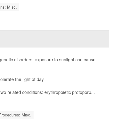
ons: Misc.
e genetic disorders, exposure to sunlight can cause
erate the light of day.
f two related conditions: erythropoietic protoporp...
Procedures: Misc.