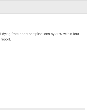
.
f dying from heart complications by 36% within four
report.